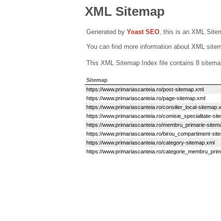
XML Sitemap
Generated by
Yoast SEO
, this is an XML Sit
You can find more information about XML sit
This XML Sitemap Index file contains 8 sitema
Sitemap
https://www.primariascanteia.ro/post-sitemap.xml
https://www.primariascanteia.ro/page-sitemap.xml
https://www.primariascanteia.ro/consilier_local-sitemap.
https://www.primariascanteia.ro/comisie_specialitate-si
https://www.primariascanteia.ro/membru_primarie-sitem
https://www.primariascanteia.ro/birou_compartiment-sit
https://www.primariascanteia.ro/category-sitemap.xml
https://www.primariascanteia.ro/categorie_membru_prim