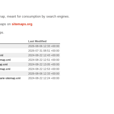
emap, meant for consumption by search engines.
emaps on
sitemaps.org
.
ps.
Last Modified
2026-08-06 12:33 +00:00
2026-07-31 08:51 +00:00
xml
2024-08-22 12:43 +00:00
temap.xml
2024-08-22 12:51 +00:00
ap.xml
2024-08-22 13:05 +00:00
emap.xml
2024-08-22 12:53 +00:00
2026-08-06 12:33 +00:00
arie-sitemap.xml
2024-08-22 12:24 +00:00